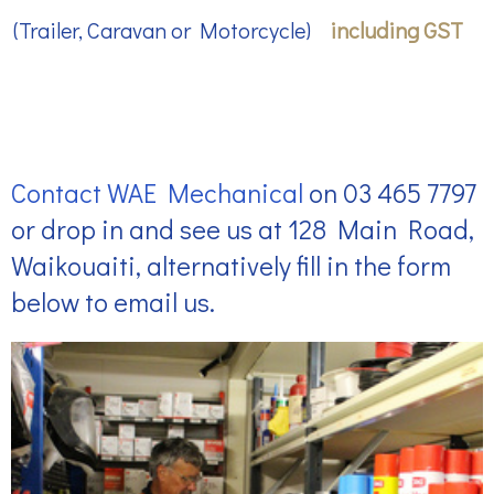
(Trailer, Caravan or Motorcycle)
including GST
Contact WAE Mechanical
on
03 465 7797
or drop in and see us at 128 Main Road,
Waikouaiti, alternatively fill in the form
below to email us.