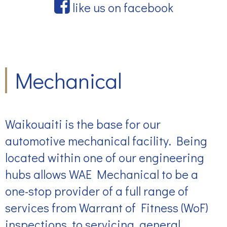
like us on facebook
Mechanical
Waikouaiti is the base for our
automotive mechanical facility. Being
located within one of our engineering
hubs allows WAE Mechanical to be a
one-stop provider of a full range of
services from Warrant of Fitness (WoF)
inspections, to servicing, general