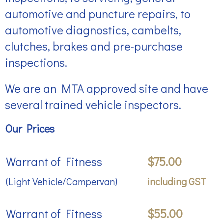
automotive and puncture repairs, to
automotive diagnostics, cambelts,
clutches, brakes and pre-purchase
inspections.
We are an MTA approved site and have
several trained vehicle inspectors.
Our Prices
Warrant of Fitness
$75.00
(Light Vehicle/Campervan)
including GST
Warrant of Fitness
$55.00