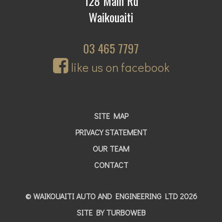
128 Main Rd
Waikouaiti
03 465 7797
like us on facebook
SITE MAP
PRIVACY STATEMENT
OUR TEAM
CONTACT
© WAIKOUAITI AUTO AND ENGINEERING LTD 2026
SITE BY
TURBOWEB