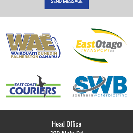
Head Office