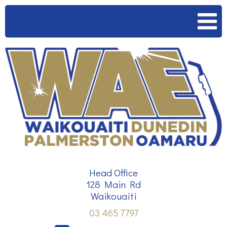
HOME
SERVICES
OUR TEAM
CONTACT
Head Office
128 Main Rd
Waikouaiti
03 465 7797