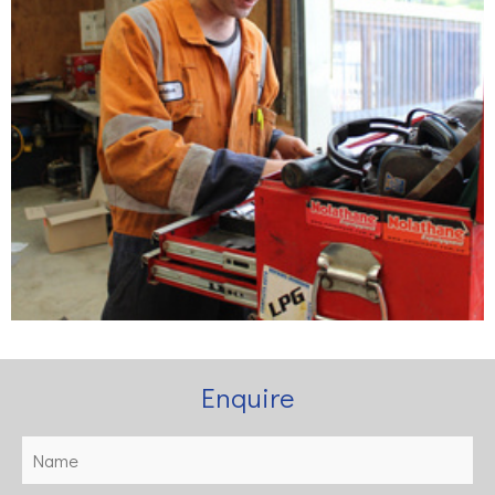
Enquire